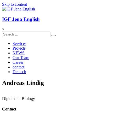
Skip to content
IGF Jena English
×
Services
Projects
NEWS
Our Team
Career
contact
Deutsch
Andreas Lindig
Diploma in Biology
Contact