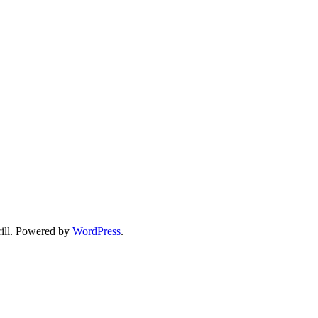
ll. Powered by
WordPress
.