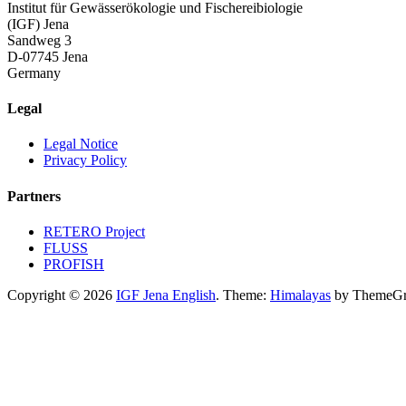
Institut für Gewässerökologie und Fischereibiologie
(IGF) Jena
Sandweg 3
D-07745 Jena
Germany
Legal
Legal Notice
Privacy Policy
Partners
RETERO Project
FLUSS
PROFISH
Copyright © 2026
IGF Jena English
. Theme:
Himalayas
by ThemeGri