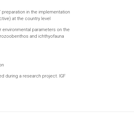
preparation in the implementation
ive) at the country level
her environmental parameters on the
crozoobenthos and ichthyofauna
on
d during a research project. IGF