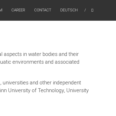
AM
CAREER
CONTACT
DEUTSCH
l aspects in water bodies and their
 aquatic environments and associated
, universities and other independent
nn University of Technology, University