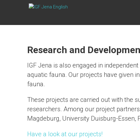
Skip
IGF
to
content
JENA
ENGLISH
Research and Developmen
IGF Jena is also engaged in independent 
aquatic fauna. Our projects have given in
fauna.
These projects are carried out with the s
researchers. Among our project partners 
Magdeburg, University Duisburg-Essen,
Have a look at our projects!