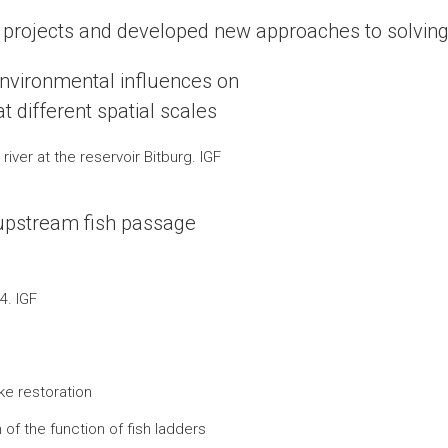
h projects and developed new approaches to solving
 environmental influences on
t different spatial scales
iver at the reservoir Bitburg. IGF
upstream fish passage
4. IGF
ke restoration
of the function of fish ladders