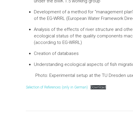
under the BWK 1.5 working group
Development of a method for “management plan” 
of the EG-WRRL (European Water Framework Direct
Analysis of the effects of river structure and ot
ecological status of the quality components ma
(according to EG-WRRL)
Creation of databases
Understanding ecological aspects of fish migrati
Photo: Experimental setup at the TU Dresden use
Selection of References (only in German)
Download