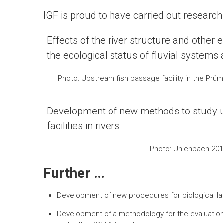
IGF is proud to have carried out researc
Effects of the river structure and other
the ecological status of fluvial systems a
Photo: Upstream fish passage facility in the Prüm r
Development of new methods to study 
facilities in rivers
Photo: Uhlenbach 201
Further …
Development of new procedures for biological la
Development of a methodology for the evaluation 