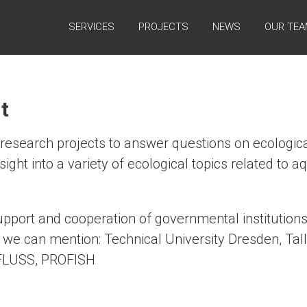
SERVICES
PROJECTS
NEWS
OUR TE
t
research projects to answer questions on ecologica
sight into a variety of ecological topics related to
upport and cooperation of governmental institutions
we can mention: Technical University Dresden, Talli
 FLUSS, PROFISH