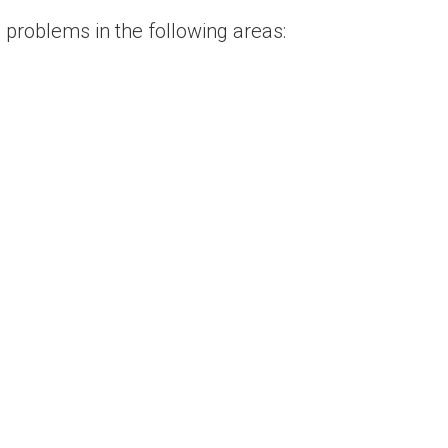
 problems in the following areas: